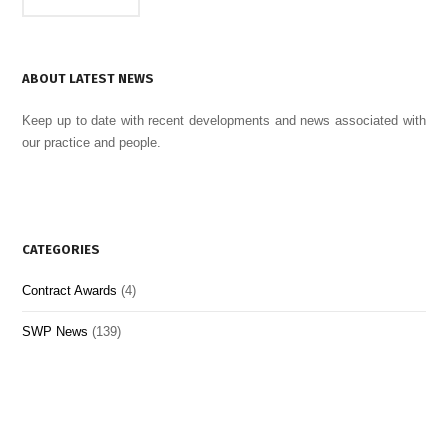
ABOUT LATEST NEWS
Keep up to date with recent developments and news associated with
our practice and people.
CATEGORIES
Contract Awards
(4)
SWP News
(139)