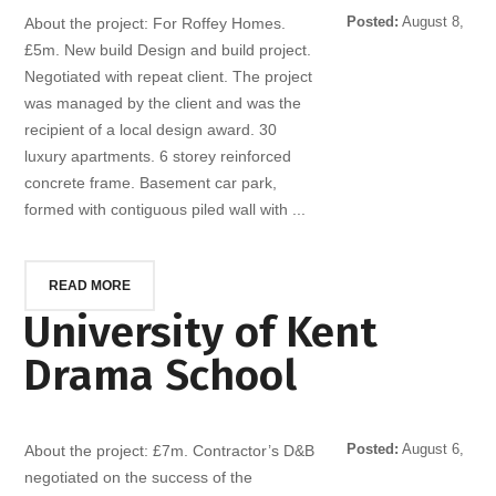
Posted:
August 8,
About the project: For Roffey Homes.
2014
£5m. New build Design and build project.
Negotiated with repeat client. The project
was managed by the client and was the
recipient of a local design award. 30
luxury apartments. 6 storey reinforced
concrete frame. Basement car park,
formed with contiguous piled wall with ...
READ MORE
University of Kent
Drama School
Posted:
August 6,
About the project: £7m. Contractor’s D&B
2014
negotiated on the success of the