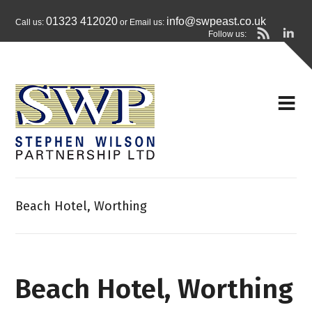
01323 412020
info@swpeast.co.uk
Call us:
or Email us:
Follow us:
Beach Hotel, Worthing
Beach Hotel, Worthing