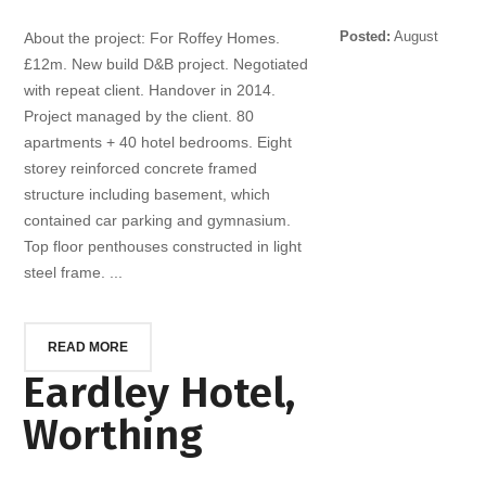
Posted:
August
About the project: For Roffey Homes.
10, 2014
£12m. New build D&B project. Negotiated
with repeat client. Handover in 2014.
Project managed by the client. 80
apartments + 40 hotel bedrooms. Eight
storey reinforced concrete framed
structure including basement, which
contained car parking and gymnasium.
Top floor penthouses constructed in light
steel frame. ...
READ MORE
Eardley Hotel,
Worthing