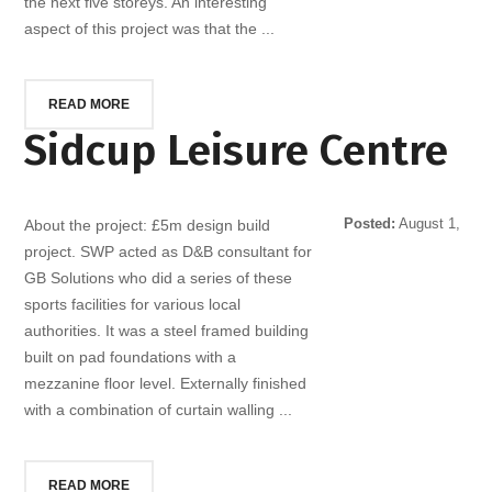
the next five storeys. An interesting
aspect of this project was that the ...
READ MORE
Sidcup Leisure Centre
Posted:
August 1,
About the project: £5m design build
2014
project. SWP acted as D&B consultant for
GB Solutions who did a series of these
sports facilities for various local
authorities. It was a steel framed building
built on pad foundations with a
mezzanine floor level. Externally finished
with a combination of curtain walling ...
READ MORE