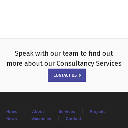
Speak with our team to find out
more about our Consultancy Services
Home
About
Services
Projects
News
Vacancies
Contact