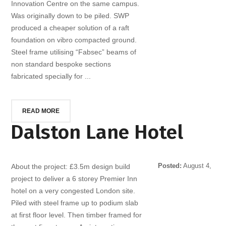
Innovation Centre on the same campus.
Was originally down to be piled. SWP
produced a cheaper solution of a raft
foundation on vibro compacted ground.
Steel frame utilising “Fabsec” beams of
non standard bespoke sections
fabricated specially for ...
READ MORE
Dalston Lane Hotel
Posted:
August 4,
About the project: £3.5m design build
2014
project to deliver a 6 storey Premier Inn
hotel on a very congested London site.
Piled with steel frame up to podium slab
at first floor level. Then timber framed for