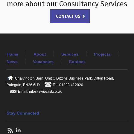
more about our Consultancy Services
Home
About
Services
Projects
News
Vacancies
Contact
Chalvington Barn, Unit C Dittons Business Park, Ditton Road,
Polegate, BN26 6HY
Tel: 01323 412020
Email: info@swpeast.co.uk
Stay Connected