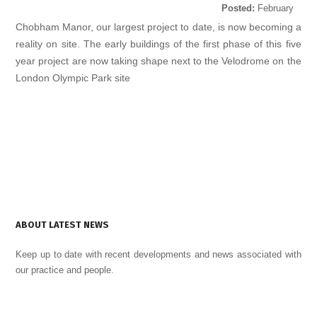
Posted:
February
24, 2015
Chobham Manor, our largest project to date, is now becoming a
reality on site. The early buildings of the first phase of this five
year project are now taking shape next to the Velodrome on the
London Olympic Park site
ABOUT LATEST NEWS
Keep up to date with recent developments and news associated with
our practice and people.