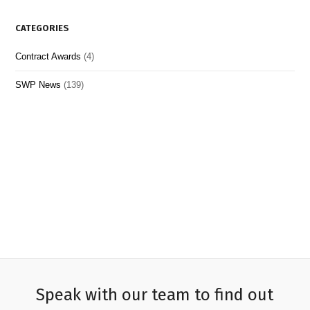
CATEGORIES
Contract Awards
(4)
SWP News
(139)
Speak with our team to find out