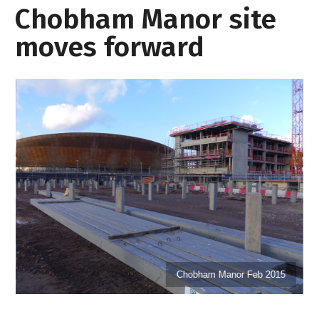
Chobham Manor site
moves forward
Chobham Manor Feb 2015