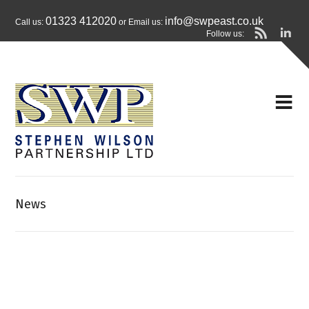
01323 412020
info@swpeast.co.uk
Call us:
or Email us:
Follow us:
News