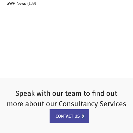
SWP News
(139)
Speak with our team to find out
more about our Consultancy Services