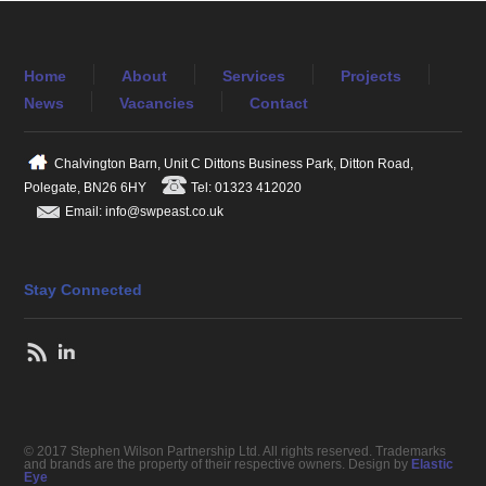
Home
About
Services
Projects
News
Vacancies
Contact
Chalvington Barn, Unit C Dittons Business Park, Ditton Road,
Polegate, BN26 6HY
Tel: 01323 412020
Email: info@swpeast.co.uk
Stay Connected
© 2017 Stephen Wilson Partnership Ltd. All rights reserved. Trademarks
and brands are the property of their respective owners. Design by
Elastic
Eye