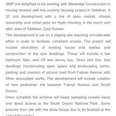
23, 2020
SWP are delighted to be working with Westridge Construction in
moving forward with this exciting housing project in Saltdean. A
32 unit development with a mix of open market, shared
ownership and rental plots for Hyde Housing in the much sort
after area of Saltdean, East Sussex.
The development is set on a sloping site requiring considerable
effort in order to facilitate compliant access. The project will
include demolition of existing house and stables and
construction of the new dwellings. These will include 4 two
bedroom flats, and 28 two storey two, three and four bed
dwellings incorporating open space and landscaping works,
parking and creation of access road from Falmer Avenue with
other associated works. The development will include creation
of new pedestrian link between Falmer Avenue and South
Downs.
Once complete the scheme will boast sweeping coastal views
and direct access to the South Downs National Park. Some
pictures from site with the show house due to be finished at the
end of November.