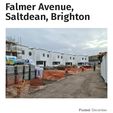
Falmer Avenue,
Saltdean, Brighton
Posted:
December