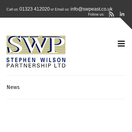
01323 412020
info@swpeast.co.uk
Call us:
or Email us:
Follow us:
News