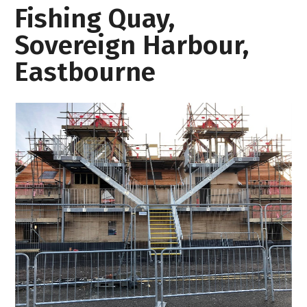
Fishing Quay,
Sovereign Harbour,
Eastbourne