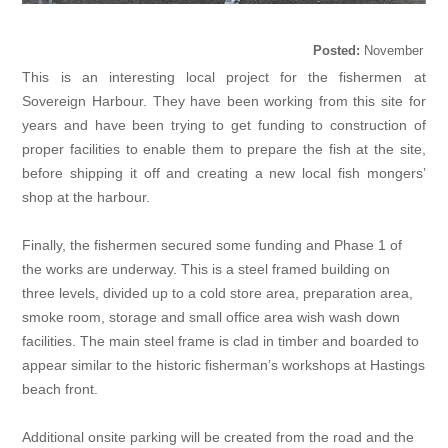
Posted:
November
18, 2020
This is an interesting local project for the fishermen at
Sovereign Harbour. They have been working from this site for
years and have been trying to get funding to construction of
proper facilities to enable them to prepare the fish at the site,
before shipping it off and creating a new local fish mongers’
shop at the harbour.
Finally, the fishermen secured some funding and Phase 1 of
the works are underway. This is a steel framed building on
three levels, divided up to a cold store area, preparation area,
smoke room, storage and small office area wish wash down
facilities. The main steel frame is clad in timber and boarded to
appear similar to the historic fisherman’s workshops at Hastings
beach front.
Additional onsite parking will be created from the road and the