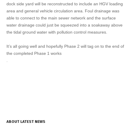
dock side yard will be reconstructed to include an HGV loading
area and general vehicle circulation area. Foul drainage was
able to connect to the main sewer network and the surface
water drainage could just be squeezed into a soakaway above
the tidal ground water with pollution control measures.
It’s all going well and hopefully Phase 2 will tag on to the end of
the completed Phase 1 works
.
ABOUT LATEST NEWS