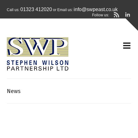
01323 412020
info@swpeast.co.uk
Call us:
or Email us:
Follow us:
News