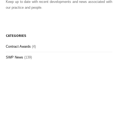
Keep up to date with recent developments and news associated with
our practice and people.
CATEGORIES
Contract Awards
(4)
SWP News
(139)