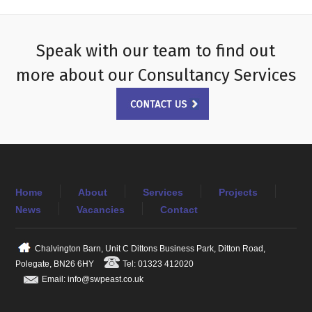
Speak with our team to find out
more about our Consultancy Services
Home
About
Services
Projects
News
Vacancies
Contact
Chalvington Barn, Unit C Dittons Business Park, Ditton Road,
Polegate, BN26 6HY
Tel: 01323 412020
Email: info@swpeast.co.uk