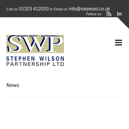
01323 412020
info@swpeast.co.uk
Call us:
or Email us:
Follow us:
News