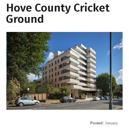
Hove County Cricket
Ground
Posted:
January
29, 2021