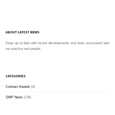
ABOUT LATEST NEWS
Keep up to date with recent developments and news associated with
our practice and people.
CATEGORIES
Contract Awards
(4)
SWP News
(139)