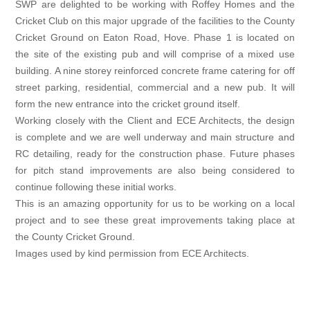
SWP are delighted to be working with Roffey Homes and the
Cricket Club on this major upgrade of the facilities to the County
Cricket Ground on Eaton Road, Hove. Phase 1 is located on
the site of the existing pub and will comprise of a mixed use
building. A nine storey reinforced concrete frame catering for off
street parking, residential, commercial and a new pub. It will
form the new entrance into the cricket ground itself.
Working closely with the Client and ECE Architects, the design
is complete and we are well underway and main structure and
RC detailing, ready for the construction phase. Future phases
for pitch stand improvements are also being considered to
continue following these initial works.
This is an amazing opportunity for us to be working on a local
project and to see these great improvements taking place at
the County Cricket Ground.
Images used by kind permission from ECE Architects.