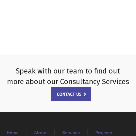
Speak with our team to find out
more about our Consultancy Services
Home
About
Services
Projects