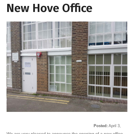
New Hove Office
Posted:
April 3,
2017
We are very pleased to announce the opening of a new office