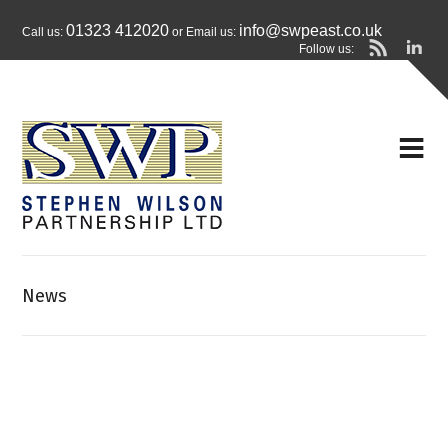
01323 412020
info@swpeast.co.uk
Call us:
or Email us:
Follow us:
News