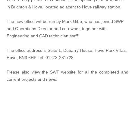
in Brighton & Hove, located adjacent to Hove railway station.
The new office will be run by Mark Gibb, who has joined SWP
and Operations Director and co-owner, together with
Engineering and CAD technician staff.
The office address is Suite 1, Dubarry House, Hove Park Villas,
Hove, BN3 6HP Tel: 01273-281728
Please also view the SWP website for all the completed and
current projects and news.