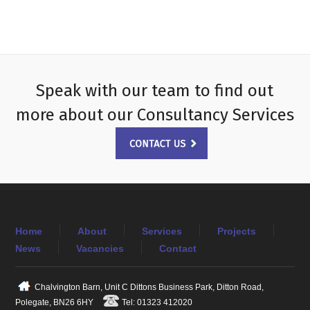
Speak with our team to find out
more about our Consultancy Services
Home
About
Services
Projects
News
Vacancies
Contact
Chalvington Barn, Unit C Dittons Business Park, Ditton Road,
Polegate, BN26 6HY
Tel: 01323 412020