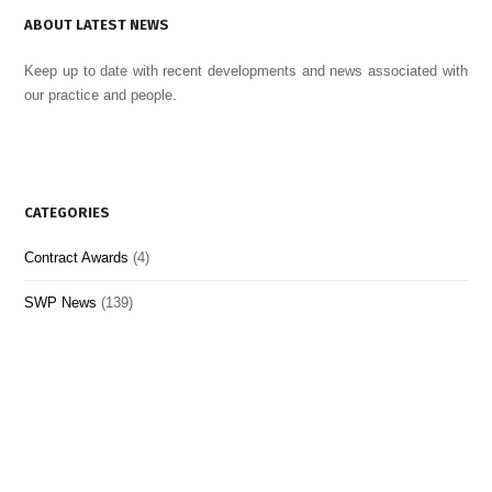
ABOUT LATEST NEWS
Keep up to date with recent developments and news associated with
our practice and people.
CATEGORIES
Contract Awards
(4)
SWP News
(139)