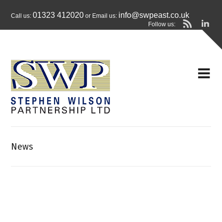
01323 412020
info@swpeast.co.uk
Call us:
or Email us:
Follow us:
News