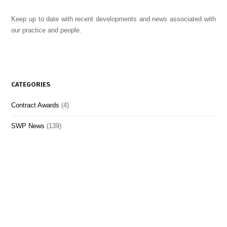
Keep up to date with recent developments and news associated with
our practice and people.
CATEGORIES
Contract Awards
(4)
SWP News
(139)