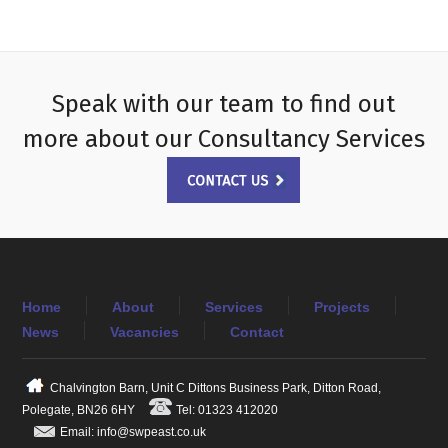
Speak with our team to find out
more about our Consultancy Services
Home
About
Services
Projects
News
Vacancies
Contact
Chalvington Barn, Unit C Dittons Business Park, Ditton Road,
Polegate, BN26 6HY
Tel: 01323 412020
Email: info@swpeast.co.uk