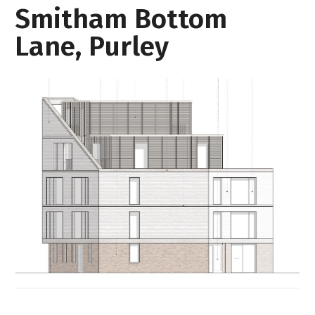
Smitham Bottom
Lane, Purley