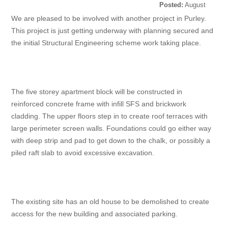
Posted:
August
30, 2022
We are pleased to be involved with another project in Purley.
This project is just getting underway with planning secured and
the initial Structural Engineering scheme work taking place.
The five storey apartment block will be constructed in
reinforced concrete frame with infill SFS and brickwork
cladding. The upper floors step in to create roof terraces with
large perimeter screen walls. Foundations could go either way
with deep strip and pad to get down to the chalk, or possibly a
piled raft slab to avoid excessive excavation.
The existing site has an old house to be demolished to create
access for the new building and associated parking.