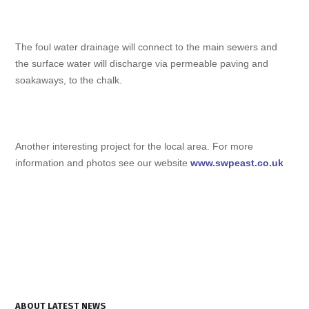
The foul water drainage will connect to the main sewers and
the surface water will discharge via permeable paving and
soakaways, to the chalk.
Another interesting project for the local area. For more
information and photos see our website
www.swpeast.co.uk
ABOUT LATEST NEWS