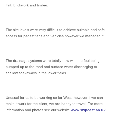
flint, brickwork and timber.
The site levels were very difficult to achieve suitable and safe
access for pedestrians and vehicles however we managed it.
The drainage systems were totally new with the foul being
pumped up to the road and surface water discharging to
shallow soakaways in the lower fields.
Unusual for us to be working so far West, however if we can
make it work for the client, we are happy to travel. For more
information and photos see our website
www.swpeast.co.uk
.