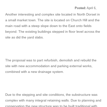
Posted:
April 6,
2022
Another interesting and complex site located in North Dorset in
a small market town. The site is located on Church Hill and the
main road with a steep slope down to the East onto fields
beyond. The existing buildings stepped in floor level across the
site as did the yard slabs.
The proposal was to part refurbish, demolish and rebuild the
site with new accommodation and parking external works,
combined with a new drainage system.
Due to the stepping and site conditions, the substructure was
complex with many integral retaining walls. Due to planning and
conservation the new structure was to be built traditional with