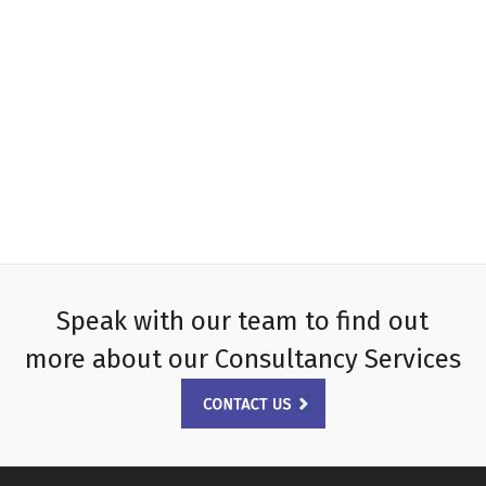
Speak with our team to find out
more about our Consultancy Services