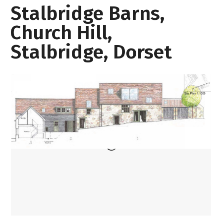
Stalbridge Barns,
Church Hill,
Stalbridge, Dorset