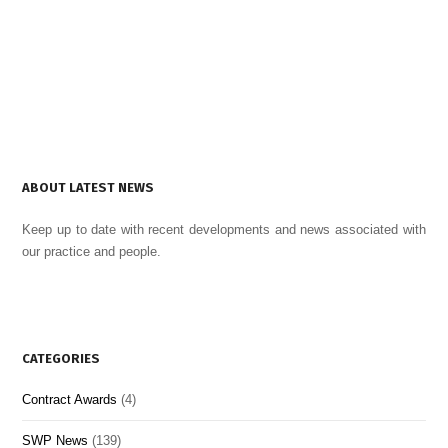
ABOUT LATEST NEWS
Keep up to date with recent developments and news associated with
our practice and people.
CATEGORIES
Contract Awards
(4)
SWP News
(139)