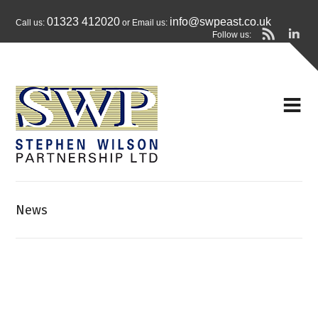
01323 412020
info@swpeast.co.uk
Call us:
or Email us:
Follow us:
News