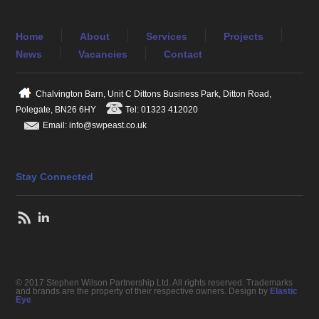
Home
About
Services
Projects
News
Vacancies
Contact
Chalvington Barn, Unit C Dittons Business Park, Ditton Road,
Polegate, BN26 6HY
Tel: 01323 412020
Email: info@swpeast.co.uk
Stay Connected
© 2017 Stephen Wilson Partnership Ltd. All rights reserved. Trademarks
and brands are the property of their respective owners. Design by
Elastic
Eye