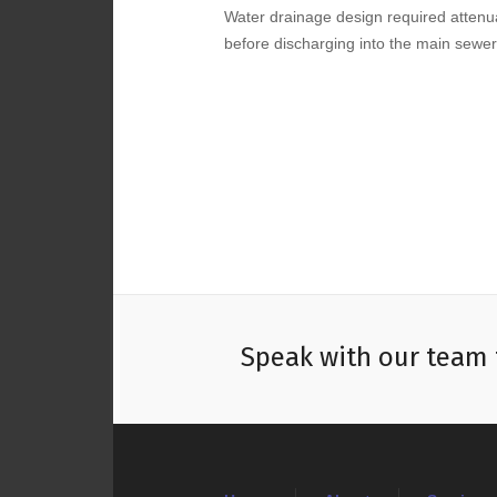
Water drainage design required attenua
before discharging into the main sewer
Speak with our team 