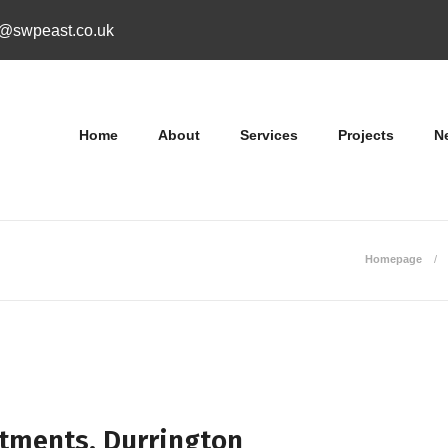
o@swpeast.co.uk
Home
About
Services
Projects
N
Homepage
tments, Durrington