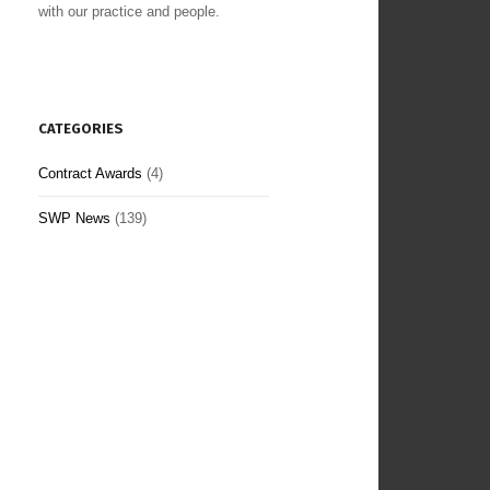
with our practice and people.
CATEGORIES
Contract Awards
(4)
SWP News
(139)