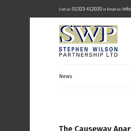
01323 412020
inf
Call us:
or Email us:
News
The Causeway Apar