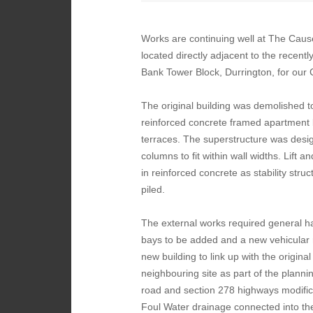
Works are continuing well at The Caus
located directly adjacent to the recent
Bank Tower Block, Durrington, for our
The original building was demolished t
reinforced concrete framed apartment b
terraces. The superstructure was design
columns to fit within wall widths. Lift 
in reinforced concrete as stability str
piled.
The external works required general h
bays to be added and a new vehicular 
new building to link up with the original 
neighbouring site as part of the plann
road and section 278 highways modific
Foul Water drainage connected into t