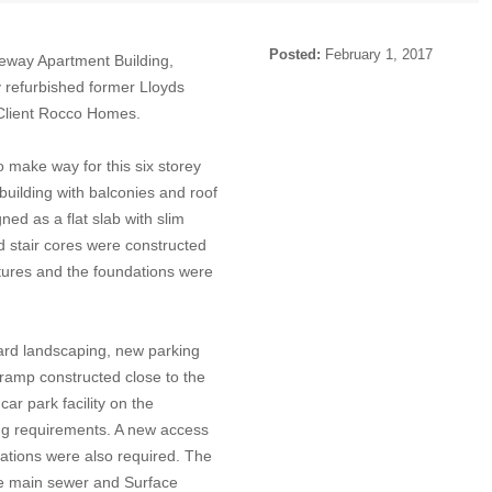
Posted:
February 1, 2017
eway Apartment Building,
ly refurbished former Lloyds
 Client Rocco Homes.
o make way for this six storey
uilding with balconies and roof
ed as a flat slab with slim
and stair cores were constructed
uctures and the foundations were
ard landscaping, new parking
ramp constructed close to the
car park facility on the
ing requirements. A new access
ations were also required. The
he main sewer and Surface