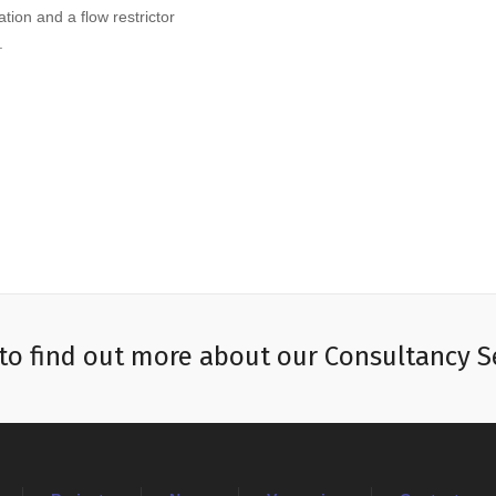
tion and a flow restrictor
.
to find out more about our Consultancy S