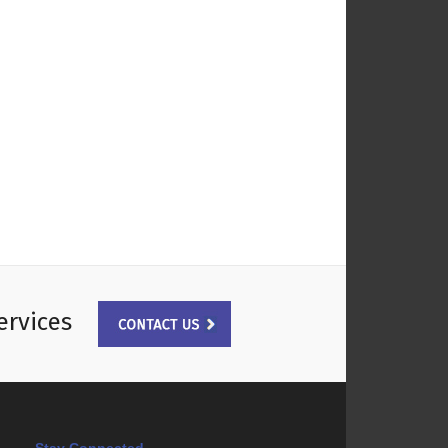
ervices