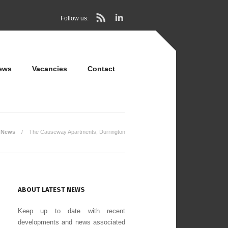
Follow us:
ews
Vacancies
Contact
News
The Causeway Apartments, Durrington
ABOUT LATEST NEWS
Keep up to date with recent
developments and news associated