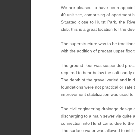
We are pleased to have been appoin
40 unit site, comprising of apartment b
Situated close to Hurst Park, the Ri
club, this is a great location for the d
The superstructure was to be traditiona
with the addition of precast upper floor
The ground floor was suspended preca
required to bear below the soft sandy c
The depth of the gravel varied and in
foundations were not practical or safe 
improvement stabilization was used to 
The civil engineering drainage design c
discharging to a main sewer via quite
connection into Hurst Lane, due to the r
The surface water was allowed to infilt