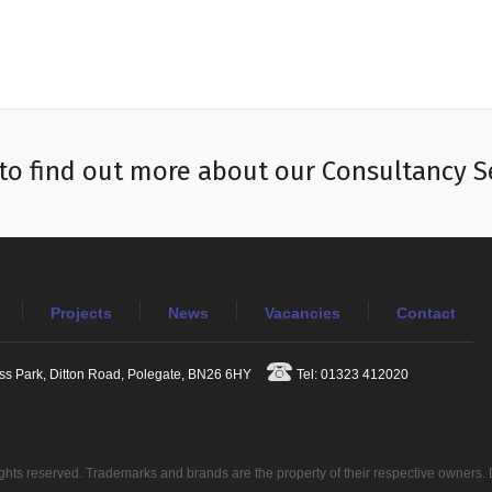
to find out more about our Consultancy S
Projects
News
Vacancies
Contact
ess Park, Ditton Road, Polegate, BN26 6HY
Tel: 01323 412020
ights reserved. Trademarks and brands are the property of their respective owners.