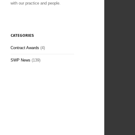
with our practice and people.
CATEGORIES
Contract Awards
(4)
SWP News
(139)