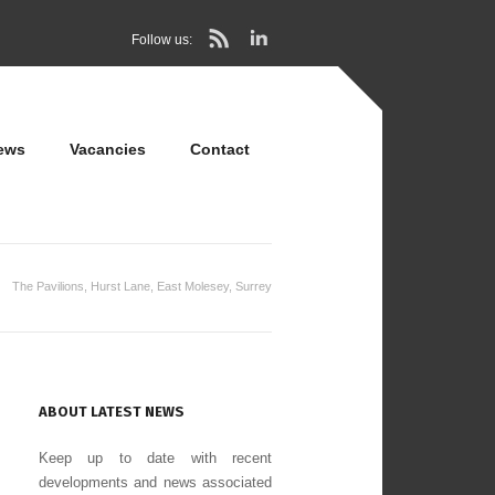
Follow us:
ews
Vacancies
Contact
The Pavilions, Hurst Lane, East Molesey, Surrey
ABOUT LATEST NEWS
Keep up to date with recent
developments and news associated