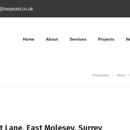
o@swpeast.co.uk
Home
About
Services
Projects
N
Homepage
News
t Lane, East Molesey, Surrey