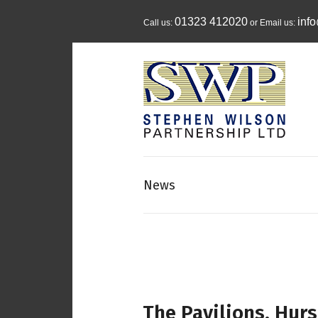
01323 412020
inf
Call us:
or Email us:
News
The Pavilions, Hurs