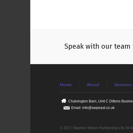
Speak with our team 
Home
About
Services
Chalvington Barn, Unit C Dittons Busin
Email: info@swpeast.co.uk
© 2017 Stephen Wilson Partnership Ltd. All r