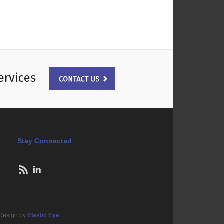
ervices
Stay Connected
 Design by
Elastic Eye