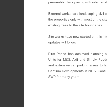
permeable block paving with integral a
External works hard landscaping civil e
the properties only with most of the s
existing trees to the site boundaries.
Site works have now started on this in
updates will follow.
First Phase has achieved planning t
Units for M&S, Aldi and Simply Foods
and extensive car parking areas to l
Cantium Developments in 2015. Cantium
SWP for many years.