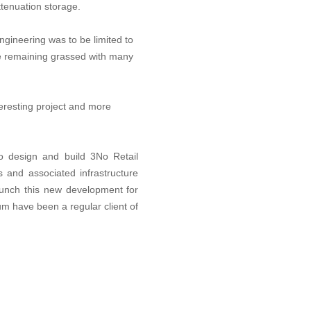
ttenuation storage.
ngineering was to be limited to
ite remaining grassed with many
teresting project and more
o design and build 3No Retail
 and associated infrastructure
aunch this new development for
 have been a regular client of