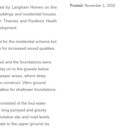
Posted:
November 1, 2018
ted by Langham Homes on this
uildings and residential houses.
ver Thames and Pavilions Heath
evelopment.
l for the residential scheme but
s for increased sound qualities.
st and the foundations were
lay on to the gravels below.
 deeper areas, where deep
to construct, Vibro ground
allow for shallower foundations.
onsisted of the foul water
 a long pumped and gravity
elative site and road levels.
rate to the upper ground via